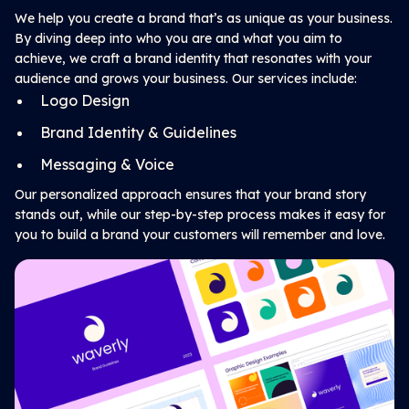
We help you create a brand that’s as unique as your business.
By diving deep into who you are and what you aim to
achieve, we craft a brand identity that resonates with your
audience and grows your business. Our services include:
Logo Design
Brand Identity & Guidelines
Messaging & Voice
Our personalized approach ensures that your brand story
stands out, while our step-by-step process makes it easy for
you to build a brand your customers will remember and love.