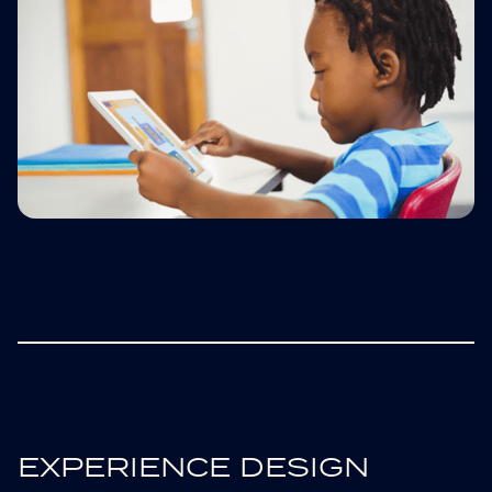
EXPERIENCE DESIGN