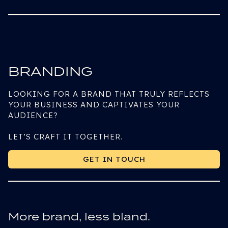
BRANDING
LOOKING FOR A BRAND THAT TRULY REFLECTS
YOUR BUSINESS AND CAPTIVATES YOUR
AUDIENCE?
LET’S CRAFT IT TOGETHER.
GET IN TOUCH
GET IN TOUCH
More brand, less bland.