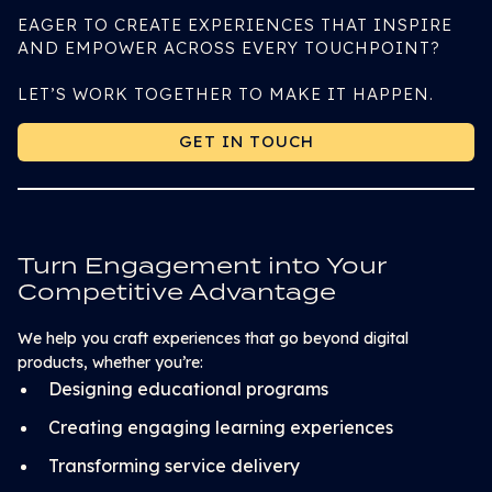
EAGER TO CREATE EXPERIENCES THAT INSPIRE
AND EMPOWER ACROSS EVERY TOUCHPOINT?
LET’S WORK TOGETHER TO MAKE IT HAPPEN.
GET IN TOUCH
GET IN TOUCH
Turn Engagement into Your
Competitive Advantage
We help you craft experiences that go beyond digital
products, whether you’re:
Designing educational programs
Creating engaging learning experiences
Transforming service delivery