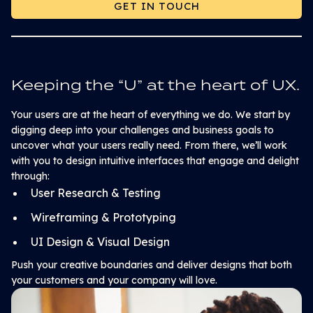
GET IN TOUCH
GET IN TOUCH
Keeping the “U” at the heart of UX.
Your users are at the heart of everything we do. We start by
digging deep into your challenges and business goals to
uncover what your users really need. From there, we’ll work
with you to design intuitive interfaces that engage and delight
through:
User Research & Testing
Wireframing & Prototyping
UI Design & Visual Design
Push your creative boundaries and deliver designs that both
your customers and your company will love.