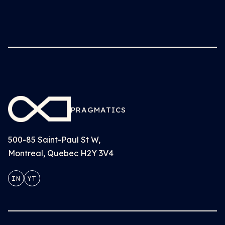
PRAGMATICS
500-85 Saint-Paul St W,
Montreal, Quebec H2Y 3V4
IN
YT