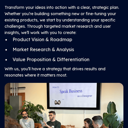
Transform your ideas into action with a clear, strategic plan.
Whether you’re building something new or fine-tuning your
existing products, we start by understanding your specific
challenges. Through targeted market research and user
insights, we’ll work with you to create:
Product Vision & Roadmap
Market Research & Analysis
Value Proposition & Differentiation
With us, you’ll have a strategy that drives results and
resonates where it matters most.