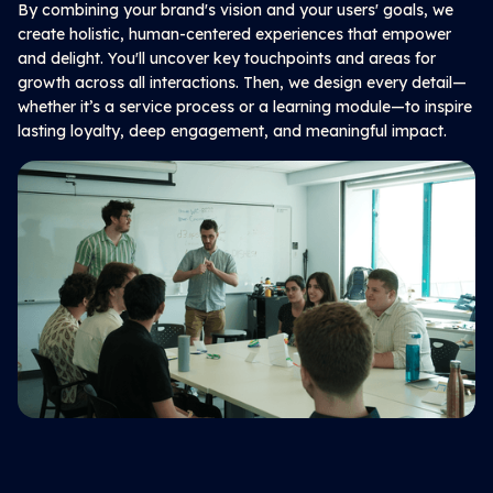
By combining your brand's vision and your users' goals, we
create holistic, human-centered experiences that empower
and delight. You'll uncover key touchpoints and areas for
growth across all interactions. Then, we design every detail—
whether it’s a service process or a learning module—to inspire
lasting loyalty, deep engagement, and meaningful impact.