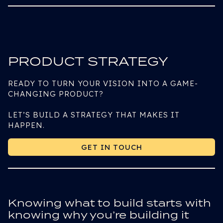
PRODUCT STRATEGY
READY TO TURN YOUR VISION INTO A GAME-
CHANGING PRODUCT?
LET’S BUILD A STRATEGY THAT MAKES IT
HAPPEN.
GET IN TOUCH
GET IN TOUCH
Knowing what to build starts with
knowing why you’re building it