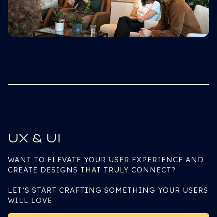
UX & UI
WANT TO ELEVATE YOUR USER EXPERIENCE AND
CREATE DESIGNS THAT TRULY CONNECT?
LET’S START CRAFTING SOMETHING YOUR USERS
WILL LOVE.