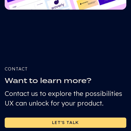
CONTACT
Want to learn more?
Contact us to explore the possibilities
UX can unlock for your product.
LET'S TALK
LET'S TALK