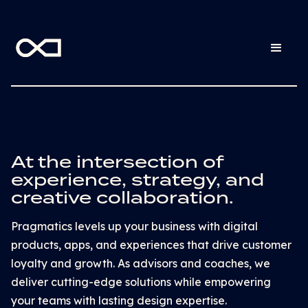
At the intersection of
experience, strategy, and
creative collaboration.
Pragmatics levels up your business with digital
products, apps, and experiences that drive customer
loyalty and growth. As advisors and coaches, we
deliver cutting-edge solutions while empowering
your teams with lasting design expertise.