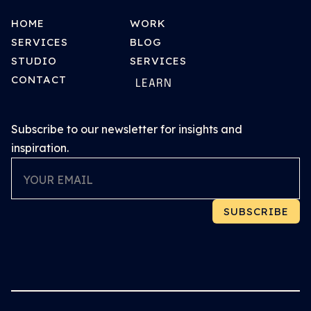
HOME
WORK
SERVICES
BLOG
STUDIO
SERVICES
CONTACT
LEARN
Subscribe to our newsletter for insights and
inspiration.